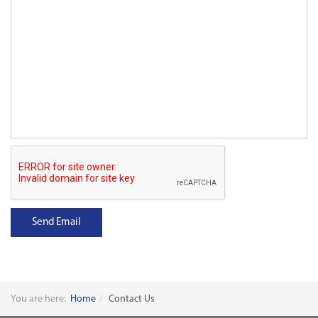
Send Email
You are here:
Home
Contact Us