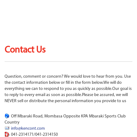
Contact Us
Question, comment or concern? We would love to hear from you. Use
the contact information below or fill in the form below.We will do
everything we can to respond to you as quickly as possible.Our goal is
to reply to every email as soon as possible.Please be assured, we will
NEVER sell or distribute the personal information you provide to us
Off Mbaraki Road, Mombasa Opposite KPA Mbaraki Sports Club
Country
info@kencont.com
041-2314171/041-2314150