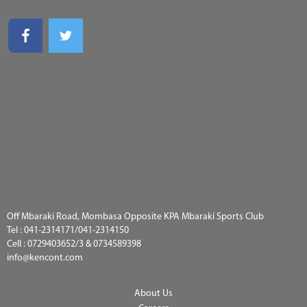
Off Mbaraki Road, Mombasa Opposite KPA Mbaraki Sports Club
Tel :
041-2314171/041-2314150
Cell :
0729403652/3 & 0734589398
info@kencont.com
About Us