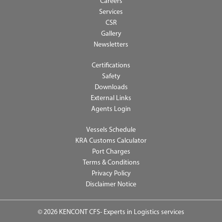
Careers
Services
CSR
Gallery
Newsletters
Certifications
Safety
Downloads
External Links
Agents Login
Vessels Schedule
KRA Customs Calculator
Port Charges
Terms & Conditions
Privacy Policy
Disclaimer Notice
© 2026 KENCONT CFS- Experts in Logistics services