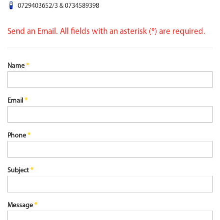
0729403652/3 & 0734589398
Send an Email. All fields with an asterisk (*) are required.
Name
*
Email
*
Phone
*
Subject
*
Message
*