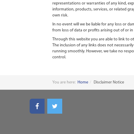
representations or warranties of any kind, expr
information, products, services, or related gr
own risk.
In no event will we be liable for any loss or 
from loss of data or profits arising out of or i
Through this website you are able to link to o
The inclusion of any links does not necessari
running smoothly. However, we take no responsi
control.
You are here:
Home
Disclaimer Notice