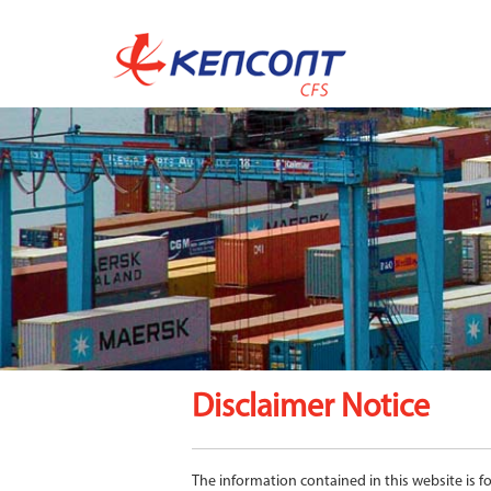
Disclaimer Notice
The information contained in this website is 