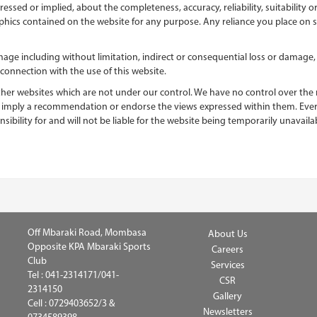
essed or implied, about the completeness, accuracy, reliability, suitability or
aphics contained on the website for any purpose. Any reliance you place on su
damage including without limitation, indirect or consequential loss or damag
n connection with the use of this website.
ther websites which are not under our control. We have no control over the na
ly imply a recommendation or endorse the views expressed within them. Ever
bility for and will not be liable for the website being temporarily unavail
Off Mbaraki Road, Mombasa
About Us
Opposite KPA Mbaraki Sports
Careers
Club
Services
Tel :
041-2314171/041-
CSR
2314150
Gallery
Cell :
0729403652/3 &
Newsletters