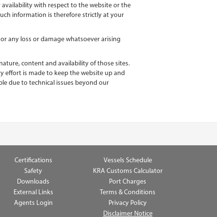
 availability with respect to the website or the
ch information is therefore strictly at your
e, or any loss or damage whatsoever arising
ture, content and availability of those sites.
y effort is made to keep the website up and
able due to technical issues beyond our
Certifications
Vessels Schedule
Safety
KRA Customs Calculator
Downloads
Port Charges
External Links
Terms & Conditions
Agents Login
Privacy Policy
Disclaimer Notice