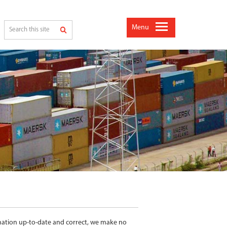
Menu
rmation up-to-date and correct, we make no