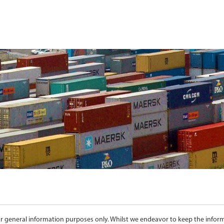
for general information purposes only. Whilst we endeavor to keep the info