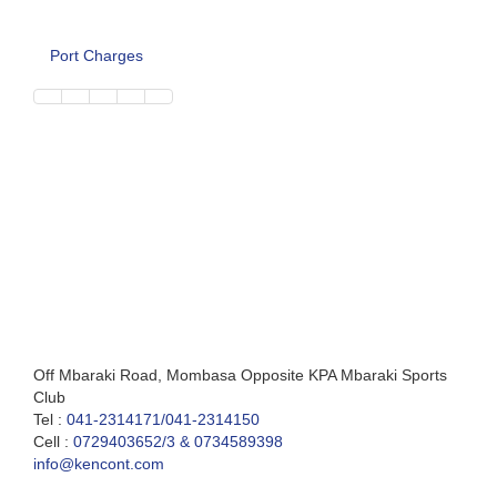
Port Charges
Off Mbaraki Road, Mombasa Opposite KPA Mbaraki Sports
Club
Tel :
041-2314171/041-2314150
Cell :
0729403652/3 & 0734589398
info@kencont.com