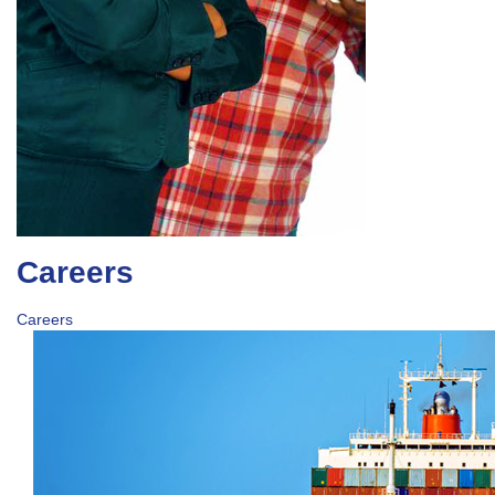
Careers
Careers