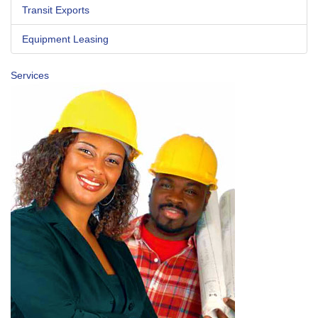
Transit Exports
Equipment Leasing
Services