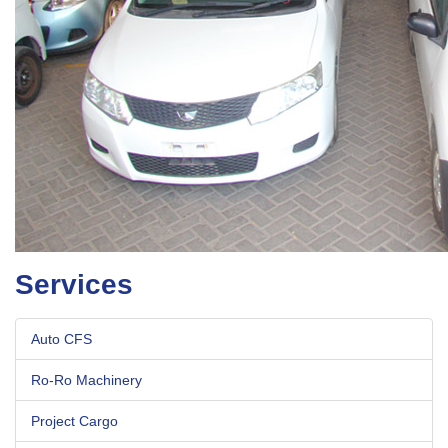
Services
Auto CFS
Ro-Ro Machinery
Project Cargo