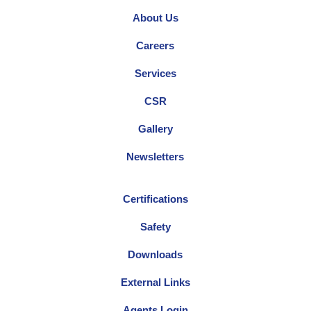
About Us
Careers
Services
CSR
Gallery
Newsletters
Certifications
Safety
Downloads
External Links
Agents Login