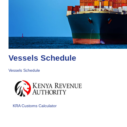
Vessels Schedule
Vessels Schedule
KRA Customs Calculator