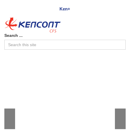
Ken+
Search ...