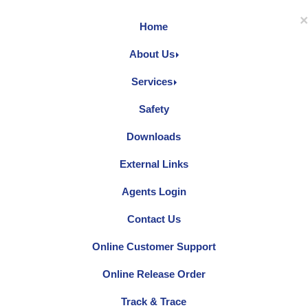
×
Home
About Us
Services
Safety
Downloads
External Links
Agents Login
Contact Us
Online Customer Support
Online Release Order
Track & Trace